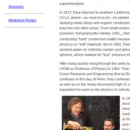
experimentalist.
Sponsors
In 1972, Paul returned to southern California
UCLA, where—as most of us do—he started a 
Workshop Photos
studying metal alloys and organic conductors
lead him into other areas. From small-molec
polymers: first poly(sulfur nitride), (SN)
, the
x
conducting "hard" condensed matter measure
physics) on "soft" materials. But in 1982, P
seminal paper on colloidal crystals and gla
spheres, which marked his "true" entrance int
After rising quickly rising through the ranks
LRSM as Professor of Physics in 1983. That al
Exxon Research and Engineering (first as Re
continues to this day. At Penn, Paul continu
as well as on the newly-discovered high-Tc 
expanded his work on the physics of colloids
In 19
beco
Henr
conti
at P
and 
Princ