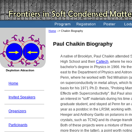
Home
--> Chaikin Biography
Paul Chaikin Biography
A native of Brooklyn, Paul Chaikin attended 
High School and then
Caltech
, where he rec
bachelor's degree in Physics in 1966. He the
Depletion Attraction
east to the Department of Physics and Astro
Penn, where he worked with Ted Mihalisin (a
on superconductivity in metal alloys, which 
Home
basis for his 1971 Ph.D. thesis, "Probing Ma
Effects with Superconductivity". But Paul al
Invited Speakers
an interest in "soft" materials during his time 
graduate student, and stayed at Penn for an 
year as a postdoc in the LRSM, working with
Organizers
Heeger and Anthony Garito on polarons in m
crystals, such as TCNQ and its charge-transfe
Participants
Both of these projects were a mixture of the
more theory in the latter), a point worth notin