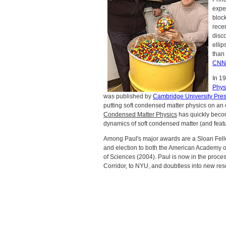
expe
block
recen
disco
elli
than 
CNN
In 1
Phys
was published by
Cambridge University Pre
putting soft condensed matter physics on an e
Condensed Matter Physics
has quickly become
dynamics of soft condensed matter (and featur
Among Paul's major awards are a Sloan Fel
and election to both the American Academy 
of Sciences (2004). Paul is now in the process
Corridor, to NYU, and doubtless into new res