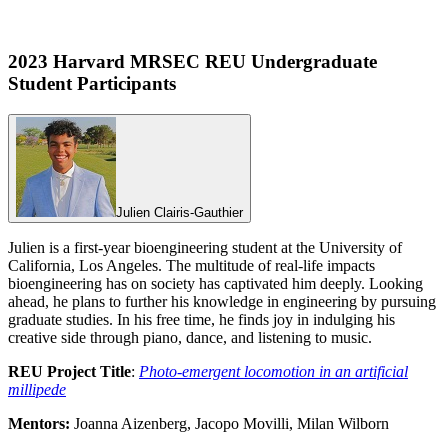
2023 Harvard MRSEC REU Undergraduate
Student Participants
Julien Clairis-Gauthier
Julien is a first-year bioengineering student at the University of
California, Los Angeles. The multitude of real-life impacts
bioengineering has on society has captivated him deeply. Looking
ahead, he plans to further his knowledge in engineering by pursuing
graduate studies. In his free time, he finds joy in indulging his
creative side through piano, dance, and listening to music.
REU Project Title
:
Photo-emergent locomotion in an artificial
millipede
Mentors:
Joanna Aizenberg, Jacopo Movilli, Milan Wilborn