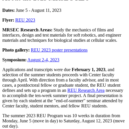
Dates:
June 5 - August 11, 2023
Flyer:
REU 2023
MRSEC Research Areas:
Study the mechanics of films and
interfaces, design and test materials for soft robotics, and engineer
materials and techniques for biological studies at cellular scales.
Photo gallery:
REU 2023 poster presentations
Symposium:
August 2-4, 2023
Applications and transcripts were due
February 1, 2023
, and
selection of the summer students proceeds with Center faculty
through April. With direction from a faculty advisor, and in most
cases, a postdoctoral fellow or graduate student, the REU student
defines and sets up a program in an
REU Research Area
necessary
to accomplish the ten-week summer project. A final presentation is
given by each student at the "end-of-summer" seminar attended by
Center faculty, student mentors, and fellow REU students.
The summer 2023 REU Program was 10 weeks in duration from
Monday, June 5 (move in day) to Saturday, August 12, 2023 (move
out day).