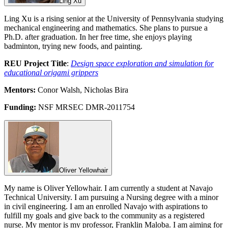
Ling Xu
Ling Xu is a rising senior at the University of Pennsylvania studying
mechanical engineering and mathematics. She plans to pursue a
Ph.D. after graduation. In her free time, she enjoys playing
badminton, trying new foods, and painting.
REU Project Title
:
Design space exploration and simulation for
educational origami grippers
Mentors:
Conor Walsh, Nicholas Bira
Funding:
NSF MRSEC DMR-2011754
Oliver Yellowhair
My name is Oliver Yellowhair. I am currently a student at Navajo
Technical University. I am pursuing a Nursing degree with a minor
in civil engineering. I am an enrolled Navajo with aspirations to
fulfill my goals and give back to the community as a registered
nurse. My mentor is my professor, Franklin Maloba. I am aiming for