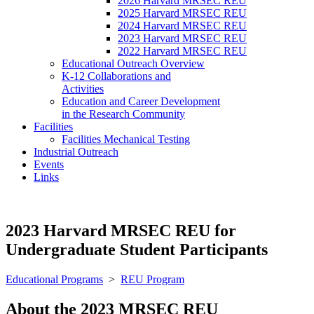
2026 Harvard MRSEC REU
2025 Harvard MRSEC REU
2024 Harvard MRSEC REU
2023 Harvard MRSEC REU
2022 Harvard MRSEC REU
Educational Outreach Overview
K-12 Collaborations and
Activities
Education and Career Development
in the Research Community
Facilities
Facilities Mechanical Testing
Industrial Outreach
Events
Links
2023 Harvard MRSEC REU for
Undergraduate Student Participants
Educational Programs
>
REU Program
About the 2023 MRSEC REU