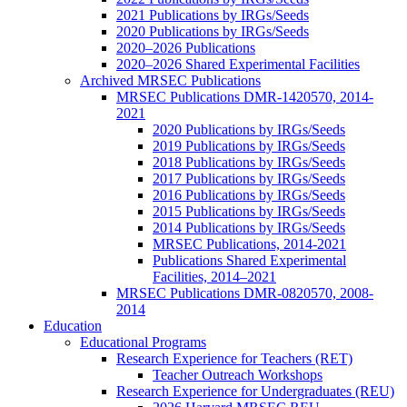
2021 Publications by IRGs/Seeds
2020 Publications by IRGs/Seeds
2020–2026 Publications
2020–2026 Shared Experimental Facilities
Archived MRSEC Publications
MRSEC Publications DMR-1420570, 2014-
2021
2020 Publications by IRGs/Seeds
2019 Publications by IRGs/Seeds
2018 Publications by IRGs/Seeds
2017 Publications by IRGs/Seeds
2016 Publications by IRGs/Seeds
2015 Publications by IRGs/Seeds
2014 Publications by IRGs/Seeds
MRSEC Publications, 2014-2021
Publications Shared Experimental
Facilities, 2014–2021
MRSEC Publications DMR-0820570, 2008-
2014
Education
Educational Programs
Research Experience for Teachers (RET)
Teacher Outreach Workshops
Research Experience for Undergraduates (REU)