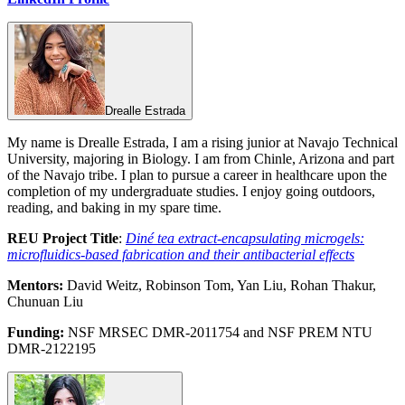
Drealle Estrada
My name is Drealle Estrada, I am a rising junior at Navajo Technical
University, majoring in Biology. I am from Chinle, Arizona and part
of the Navajo tribe. I plan to pursue a career in healthcare upon the
completion of my undergraduate studies. I enjoy going outdoors,
reading, and baking in my spare time.
REU Project Title
:
Diné tea extract-encapsulating microgels:
microfluidics-based fabrication and their antibacterial effects
Mentors:
David Weitz, Robinson Tom, Yan Liu, Rohan Thakur,
Chunuan Liu
Funding:
NSF MRSEC DMR-2011754 and NSF PREM NTU
DMR-2122195