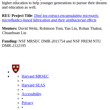
higher education to help younger generations to pursue their dreams
and education as well.
REU Project Title
:
Diné tea extract-encapsulating microgels:
microfluidics-based fabrication and their antibacterial effects
Mentors:
David Weitz, Robinson Tom, Yan Liu, Rohan Thakur,
Chuanhuan Liu
Funding:
NSF MRSEC DMR-2011754 and NSF PREM NTU
DMR-2122195
Harvard MRSEC
•
Harvard SEAS
•
Accessibility
•
Privacy
•