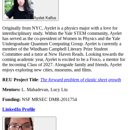
Ayelet Kalfus
Originally from NYC, Ayelet is a physics major with a love for
interdisciplinary study. Within the Yale STEM community, Ayelet
has served as the co-president of Women in Physics and the Yale
Undergraduate Quantum Computing Group. Ayelet is currently a
member of the Windham Campbell Literary Prize Student
Committee and a tutor at New Haven Reads. Looking towards the
coming academic year, Ayelet is excited to be a Froco, a mentor for
the incoming Class of 2027. Alongside family and friends, Ayelet
enjoys exploring new cities, museums, and films.
REU Project Title
:
The forward problem of elastic sheet growth
Mentors:
L. Mahadevan, Lucy Liu
Funding:
NSF MRSEC DMR-2011754
LinkedIn Profile