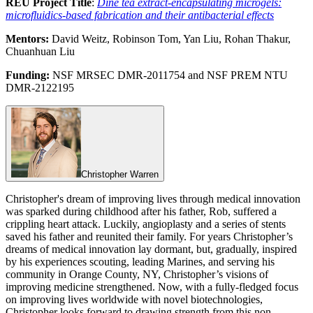
REU Project Title
:
Diné tea extract-encapsulating microgels:
microfluidics-based fabrication and their antibacterial effects
Mentors:
David Weitz, Robinson Tom, Yan Liu, Rohan Thakur,
Chuanhuan Liu
Funding:
NSF MRSEC DMR-2011754 and NSF PREM NTU
DMR-2122195
Christopher Warren
Christopher's dream of improving lives through medical innovation
was sparked during childhood after his father, Rob, suffered a
crippling heart attack. Luckily, angioplasty and a series of stents
saved his father and reunited their family. For years Christopher’s
dreams of medical innovation lay dormant, but, gradually, inspired
by his experiences scouting, leading Marines, and serving his
community in Orange County, NY, Christopher’s visions of
improving medicine strengthened. Now, with a fully-fledged focus
on improving lives worldwide with novel biotechnologies,
Christopher looks forward to drawing strength from this non-