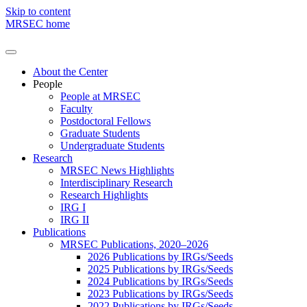
Skip to content
MRSEC home
About the Center
People
People at MRSEC
Faculty
Postdoctoral Fellows
Graduate Students
Undergraduate Students
Research
MRSEC News Highlights
Interdisciplinary Research
Research Highlights
IRG I
IRG II
Publications
MRSEC Publications, 2020–2026
2026 Publications by IRGs/Seeds
2025 Publications by IRGs/Seeds
2024 Publications by IRGs/Seeds
2023 Publications by IRGs/Seeds
2022 Publications by IRGs/Seeds