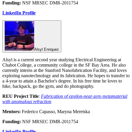
Funding:
NSF MRSEC DMR-2011754
LinkedIn Profile
Alsyl Enriquez
Alsyl is a current second year studying Electrical Engineering at
Chabot College, a community college in the SF Bay Area. He also
currently interns at the Stanford Nanofabrication Facility, and loves
exploring nanotechnology and its fabrication. He hopes to transfer to
a 4-year to attain a Bachelor's degree. In his free time he loves to
hike, backpack, go the gym, and do photography.
REU Project Title
:
Fabrication of epsilon-near-zero metamaterial
with anomalous refraction
Mentors:
Federico Capasso, Maryna Meretska
Funding:
NSF MRSEC DMR-2011754
LinkedIn Profile