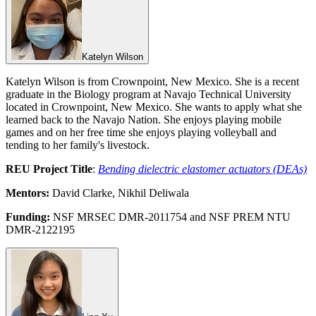
Katelyn Wilson
Katelyn Wilson is from Crownpoint, New Mexico. She is a recent
graduate in the Biology program at Navajo Technical University
located in Crownpoint, New Mexico. She wants to apply what she
learned back to the Navajo Nation. She enjoys playing mobile
games and on her free time she enjoys playing volleyball and
tending to her family's livestock.
REU Project Title
:
Bending dielectric elastomer actuators (DEAs)
Mentors:
David Clarke, Nikhil Deliwala
Funding:
NSF MRSEC DMR-2011754 and NSF PREM NTU
DMR-2122195