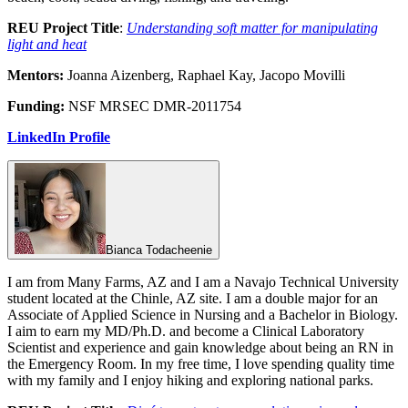
REU Project Title
:
Understanding soft matter for manipulating
light and heat
Mentors:
Joanna Aizenberg, Raphael Kay, Jacopo Movilli
Funding:
NSF MRSEC DMR-2011754
LinkedIn Profile
Bianca Todacheenie
I am from Many Farms, AZ and I am a Navajo Technical University
student located at the Chinle, AZ site. I am a double major for an
Associate of Applied Science in Nursing and a Bachelor in Biology.
I aim to earn my MD/Ph.D. and become a Clinical Laboratory
Scientist and experience and gain knowledge about being an RN in
the Emergency Room. In my free time, I love spending quality time
with my family and I enjoy hiking and exploring national parks.