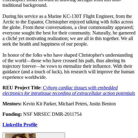
traditional background.
During his service as a Marine KC-130T Flight Engineer, from the
Arctic to the Equator, Christopher enjoyed talking with folks across
the globe. From these conversations, a clear commonality appeared;
everyone sought the best for their community. Naturally, he garnered
a cliché yet motivating realization; we are all in this together. We all
seek the health and happiness of our people.
In honor of the folks who have shaped Christopher's understanding
of the world—those who have crossed his path, thus altering its
trajectory forever—he vows to eternalize their influence. With their
guidance (and a touch of luck), his research will improve the human
experience worldwide.
REU Project Title
:
Cyborg cardiac tissues with embedded
electronics for intratissue recording of extracellular action potentials
Mentors:
Kevin Kit Parker, Michael Peters, Justin Benton
Funding:
NSF MRSEC DMR-2011754
LinkedIn Profile