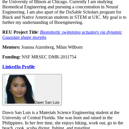
the University of Illinois at Chicago. Currently I am studying
Biomedical Engineering and pursuing a concentration in Neural
Engineering. I am also apart of the DuSable Scholars program for
Black and Native American students in STEM at UIC. My goal is to
further my understanding of Bioengineering.
REU Project Title
:
Biomimetic swimming actuators via dynamic
Gaussian shape morphs
Mentors:
Joanna Aizenberg, Milan Wilborn
Funding:
NSF MRSEC DMR-2011754
LinkedIn Profile
Dawn San Luis
Dawn San Luis is a Materials Science Engineering student at the
University of Central Florida. She was born and raised in the
Philippines. In her free time, she enjoys hiking, work out, go to the
beach, cook, scuba diving, fishing, and traveling.