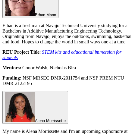
Ethan Mann
Ethan is a freshman at Navajo Technical University studying for a
Bachelors in Additive Manufacturing Engineering Technology.
Originating from Navajo, enjoys the outdoors, swimming, basketball
and food. Hopes to change the world in small ways one at a time.
REU Project Title
:
STEM kits and educational immersion for
students
Mentors:
Conor Walsh, Nicholas Bira
Funding:
NSF MRSEC DMR-2011754 and NSF PREM NTU
DMR-2122195
Alena Morrissette
My name is Alena Morrissette and I'm an upcoming sophomore at