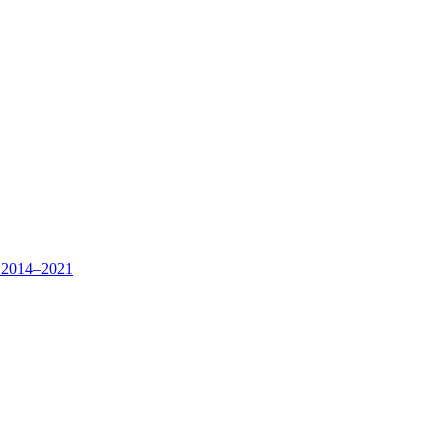
s, 2014–2021