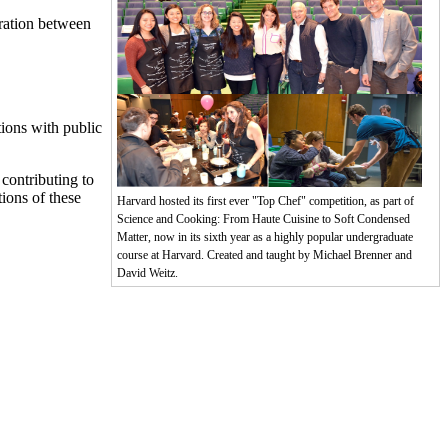
oration between
ions with public
 contributing to
ions of these
Harvard hosted its first ever "Top Chef" competition, as part of
Science and Cooking: From Haute Cuisine to Soft Condensed
Matter, now in its sixth year as a highly popular undergraduate
course at Harvard. Created and taught by Michael Brenner and
David Weitz.