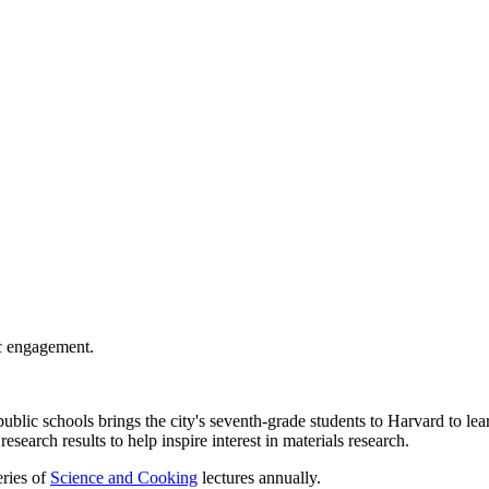
c engagement.
ublic schools brings the city's seventh-grade students to Harvard to l
esearch results to help inspire interest in materials research.
ries of
Science and Cooking
lectures annually.