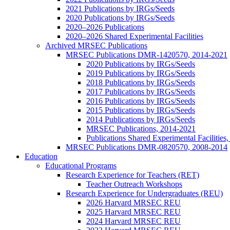
2021 Publications by IRGs/Seeds
2020 Publications by IRGs/Seeds
2020–2026 Publications
2020–2026 Shared Experimental Facilities
Archived MRSEC Publications
MRSEC Publications DMR-1420570, 2014-2021
2020 Publications by IRGs/Seeds
2019 Publications by IRGs/Seeds
2018 Publications by IRGs/Seeds
2017 Publications by IRGs/Seeds
2016 Publications by IRGs/Seeds
2015 Publications by IRGs/Seeds
2014 Publications by IRGs/Seeds
MRSEC Publications, 2014-2021
Publications Shared Experimental Facilitie
MRSEC Publications DMR-0820570, 2008-2014
Education
Educational Programs
Research Experience for Teachers (RET)
Teacher Outreach Workshops
Research Experience for Undergraduates (REU)
2026 Harvard MRSEC REU
2025 Harvard MRSEC REU
2024 Harvard MRSEC REU