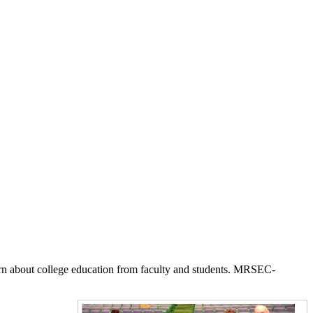
earn about college education from faculty and students. MRSEC-