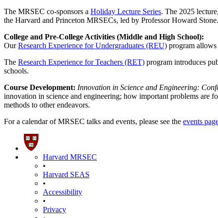
The MRSEC co-sponsors a
Holiday Lecture Series
. The 2025 lecture
the Harvard and Princeton MRSECs, led by Professor Howard Stone
College and Pre-College Activities (Middle and High School):
Our
Research Experience for Undergraduates (REU)
program allows 
The
Research Experience for Teachers (RET)
program introduces pub
schools.
Course Development:
Innovation in Science and Engineering: Con
innovation in science and engineering; how important problems are fou
methods to other endeavors.
For a calendar of MRSEC talks and events, please see the
events pag
Harvard MRSEC
•
Harvard SEAS
•
Accessibility
•
Privacy