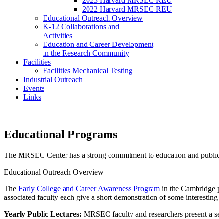
2023 Harvard MRSEC REU
2022 Harvard MRSEC REU
Educational Outreach Overview
K-12 Collaborations and
Activities
Education and Career Development
in the Research Community
Facilities
Facilities Mechanical Testing
Industrial Outreach
Events
Links
Educational Programs
The MRSEC Center has a strong commitment to education and publi
Educational Outreach Overview
The
Early College and Career Awareness Program
in the Cambridge p
associated faculty each give a short demonstration of some interesting r
Yearly Public Lectures:
MRSEC faculty and researchers present a se