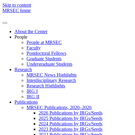
Skip to content
MRSEC home
About the Center
People
People at MRSEC
Faculty
Postdoctoral Fellows
Graduate Students
Undergraduate Students
Research
MRSEC News Highlights
Interdisciplinary Research
Research Highlights
IRG I
IRG II
Publications
MRSEC Publications, 2020–2026
2026 Publications by IRGs/Seeds
2025 Publications by IRGs/Seeds
2024 Publications by IRGs/Seeds
2023 Publications by IRGs/Seeds
2022 Publications by IRGs/Seeds