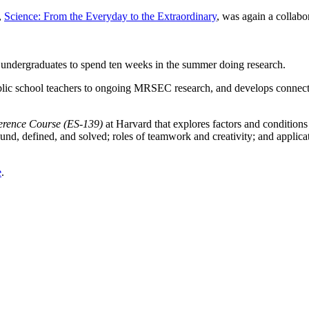
,
Science: From the Everyday to the Extraordinary
, was again a collab
.
undergraduates to spend ten weeks in the summer doing research.
lic school teachers to ongoing MRSEC research, and develops connect
ference Course (ES-139)
at Harvard that explores factors and conditions
nd, defined, and solved; roles of teamwork and creativity; and applicat
e
.