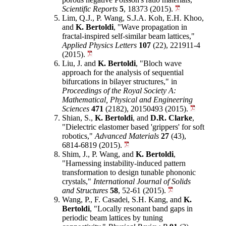
Scientific Reports
5
, 18373 (2015).
Lim, Q.J., P. Wang, S.J.A. Koh, E.H. Khoo,
and
K. Bertoldi
, "Wave propagation in
fractal-inspired self-similar beam lattices,"
Applied Physics Letters
107
(22), 221911-4
(2015).
Liu, J. and
K. Bertoldi
, "Bloch wave
approach for the analysis of sequential
bifurcations in bilayer structures," in
Proceedings of the Royal Society A:
Mathematical, Physical and Engineering
Sciences
471
(2182), 20150493 (2015).
Shian, S.,
K. Bertoldi
, and
D.R. Clarke
,
"Dielectric elastomer based 'grippers' for soft
robotics,"
Advanced Materials
27
(43),
6814-6819 (2015).
Shim, J., P. Wang, and
K. Bertoldi
,
"Harnessing instability-induced pattern
transformation to design tunable phononic
crystals,"
International Journal of Solids
and Structures
58
, 52-61 (2015).
Wang, P., F. Casadei, S.H. Kang, and
K.
Bertoldi
, "Locally resonant band gaps in
periodic beam lattices by tuning