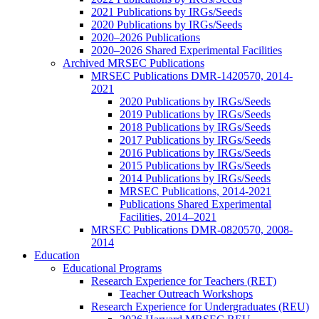
2021 Publications by IRGs/Seeds
2020 Publications by IRGs/Seeds
2020–2026 Publications
2020–2026 Shared Experimental Facilities
Archived MRSEC Publications
MRSEC Publications DMR-1420570, 2014-
2021
2020 Publications by IRGs/Seeds
2019 Publications by IRGs/Seeds
2018 Publications by IRGs/Seeds
2017 Publications by IRGs/Seeds
2016 Publications by IRGs/Seeds
2015 Publications by IRGs/Seeds
2014 Publications by IRGs/Seeds
MRSEC Publications, 2014-2021
Publications Shared Experimental
Facilities, 2014–2021
MRSEC Publications DMR-0820570, 2008-
2014
Education
Educational Programs
Research Experience for Teachers (RET)
Teacher Outreach Workshops
Research Experience for Undergraduates (REU)