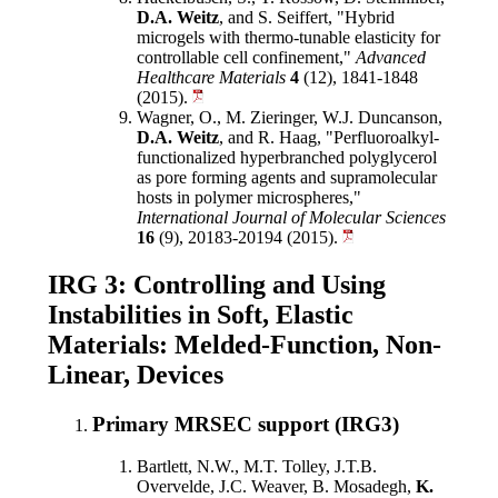
D.A. Weitz
, and S. Seiffert, "Hybrid
microgels with thermo-tunable elasticity for
controllable cell confinement,"
Advanced
Healthcare Materials
4
(12), 1841-1848
(2015).
Wagner, O., M. Zieringer, W.J. Duncanson,
D.A. Weitz
, and R. Haag, "Perfluoroalkyl-
functionalized hyperbranched polyglycerol
as pore forming agents and supramolecular
hosts in polymer microspheres,"
International Journal of Molecular Sciences
16
(9), 20183-20194 (2015).
IRG 3: Controlling and Using
Instabilities in Soft, Elastic
Materials: Melded-Function, Non-
Linear, Devices
Primary MRSEC support (IRG3)
Bartlett, N.W., M.T. Tolley, J.T.B.
Overvelde, J.C. Weaver, B. Mosadegh,
K.