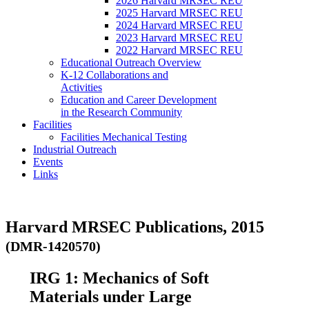
2026 Harvard MRSEC REU
2025 Harvard MRSEC REU
2024 Harvard MRSEC REU
2023 Harvard MRSEC REU
2022 Harvard MRSEC REU
Educational Outreach Overview
K-12 Collaborations and
Activities
Education and Career Development
in the Research Community
Facilities
Facilities Mechanical Testing
Industrial Outreach
Events
Links
Harvard MRSEC Publications, 2015
(DMR-1420570)
IRG 1: Mechanics of Soft
Materials under Large