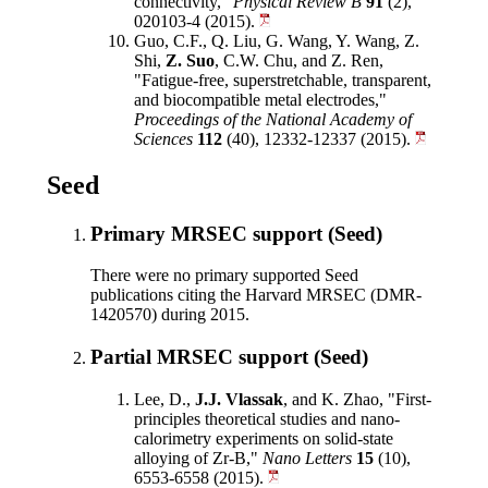
connectivity,"
Physical Review B
91
(2),
020103-4 (2015).
Guo, C.F., Q. Liu, G. Wang, Y. Wang, Z.
Shi,
Z. Suo
, C.W. Chu, and Z. Ren,
"Fatigue-free, superstretchable, transparent,
and biocompatible metal electrodes,"
Proceedings of the National Academy of
Sciences
112
(40), 12332-12337 (2015).
Seed
Primary MRSEC support (Seed)
There were no primary supported Seed
publications citing the Harvard MRSEC (DMR-
1420570) during 2015.
Partial MRSEC support (Seed)
Lee, D.,
J.J. Vlassak
, and K. Zhao, "First-
principles theoretical studies and nano-
calorimetry experiments on solid-state
alloying of Zr-B,"
Nano Letters
15
(10),
6553-6558 (2015).