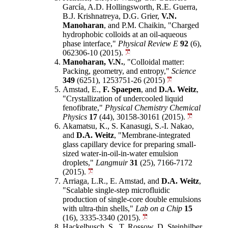
García, A.D. Hollingsworth, R.E. Guerra,
B.J. Krishnatreya, D.G. Grier,
V.N.
Manoharan
, and P.M. Chaikin, "Charged
hydrophobic colloids at an oil-aqueous
phase interface,"
Physical Review E
92
(6),
062306-10 (2015).
Manoharan, V.N.
, "Colloidal matter:
Packing, geometry, and entropy,"
Science
349
(6251), 1253751-26 (2015)
Amstad, E.,
F. Spaepen
, and
D.A. Weitz
,
"Crystallization of undercooled liquid
fenofibrate,"
Physical Chemistry Chemical
Physics
17
(44), 30158-30161 (2015).
Akamatsu, K., S. Kanasugi, S.-I. Nakao,
and
D.A. Weitz
, "Membrane-integrated
glass capillary device for preparing small-
sized water-in-oil-in-water emulsion
droplets,"
Langmuir
31
(25), 7166-7172
(2015).
Arriaga, L.R., E. Amstad, and
D.A. Weitz
,
"Scalable single-step microfluidic
production of single-core double emulsions
with ultra-thin shells,"
Lab on a Chip
15
(16), 3335-3340 (2015).
Hackelbusch, S., T. Rossow, D. Steinhilber,