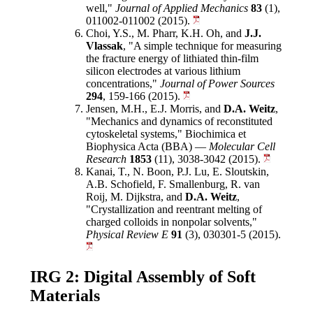
well,"
Journal of Applied Mechanics
83
(1),
011002-011002 (2015).
Choi, Y.S., M. Pharr, K.H. Oh, and
J.J.
Vlassak
, "A simple technique for measuring
the fracture energy of lithiated thin-film
silicon electrodes at various lithium
concentrations,"
Journal of Power Sources
294
, 159-166 (2015).
Jensen, M.H., E.J. Morris, and
D.A. Weitz
,
"Mechanics and dynamics of reconstituted
cytoskeletal systems," Biochimica et
Biophysica Acta (BBA) —
Molecular Cell
Research
1853
(11), 3038-3042 (2015).
Kanai, T., N. Boon, P.J. Lu, E. Sloutskin,
A.B. Schofield, F. Smallenburg, R. van
Roij, M. Dijkstra, and
D.A. Weitz
,
"Crystallization and reentrant melting of
charged colloids in nonpolar solvents,"
Physical Review E
91
(3), 030301-5 (2015).
IRG 2: Digital Assembly of Soft
Materials