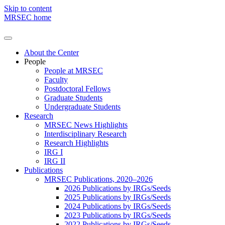
Skip to content
MRSEC home
About the Center
People
People at MRSEC
Faculty
Postdoctoral Fellows
Graduate Students
Undergraduate Students
Research
MRSEC News Highlights
Interdisciplinary Research
Research Highlights
IRG I
IRG II
Publications
MRSEC Publications, 2020–2026
2026 Publications by IRGs/Seeds
2025 Publications by IRGs/Seeds
2024 Publications by IRGs/Seeds
2023 Publications by IRGs/Seeds
2022 Publications by IRGs/Seeds