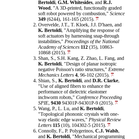
Bertoldi
,
G.M. Whitesides
, and
R.J.
Wood
, "A 3D-printed, functionally graded
soft robot powered by combustion,"
Science
349
(6244), 161-165 (2015).
Overvelde, J.T., T. Kloek, J.J. D'haen, and
K. Bertoldi
, "Amplifying the response of
soft actuators by harnessing snap-through
instabilities,"
Proceedings of the National
Academy of Sciences
112
(35), 10863-
10868 (2015).
Shan, S., S.H. Kang, Z. Zhao, L. Fang, and
K. Bertoldi
, "Design of planar isotropic
negative Poisson's ratio structures,"
Extreme
Mechanics Letters
4
, 96-102 (2015).
Shian, S.,
K. Bertoldi
, and
D.R. Clarke
,
"Use of aligned fibers to enhance the
performance of dielectric elastomer
inchworm robots,"
Conference Proceeding
SPIE
,
9430
94301P-94301P-9 (2015).
Wang, P., L. Lu, and
K. Bertoldi
,
"Topological phononic crystals with one-
way elastic edge waves,"
Physical Review
Letters
115
(10), 104302-5 (2015).
Connolly, F., P. Polygerinos,
C.J. Walsh
,
and
K. Bertoldi
, "Mechanical programming