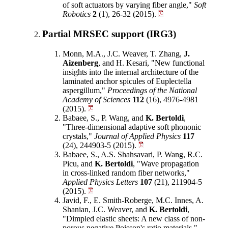
of soft actuators by varying fiber angle,"
Soft
Robotics
2
(1), 26-32 (2015).
Partial MRSEC support (IRG3)
Monn, M.A., J.C. Weaver, T. Zhang,
J.
Aizenberg
, and H. Kesari, "New functional
insights into the internal architecture of the
laminated anchor spicules of Euplectella
aspergillum,"
Proceedings of the National
Academy of Sciences
112
(16), 4976-4981
(2015).
Babaee, S., P. Wang, and
K. Bertoldi
,
"Three-dimensional adaptive soft phononic
crystals,"
Journal of Applied Physics
117
(24), 244903-5 (2015).
Babaee, S., A.S. Shahsavari, P. Wang, R.C.
Picu, and
K. Bertoldi
, "Wave propagation
in cross-linked random fiber networks,"
Applied Physics Letters
107
(21), 211904-5
(2015).
Javid, F., E. Smith-Roberge, M.C. Innes, A.
Shanian, J.C. Weaver, and
K. Bertoldi
,
"Dimpled elastic sheets: A new class of non-
porous negative Poisson's ratio materials,"