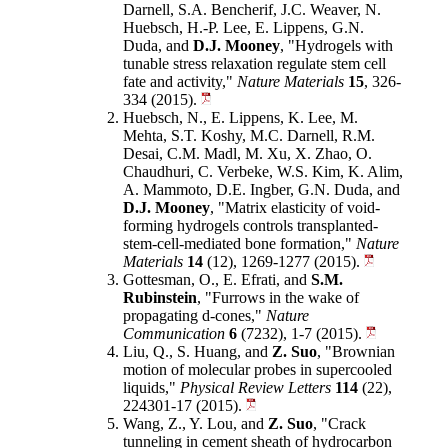
Darnell, S.A. Bencherif, J.C. Weaver, N.
Huebsch, H.-P. Lee, E. Lippens, G.N.
Duda, and
D.J. Mooney
, "Hydrogels with
tunable stress relaxation regulate stem cell
fate and activity,"
Nature Materials
15
, 326-
334 (2015).
Huebsch, N., E. Lippens, K. Lee, M.
Mehta, S.T. Koshy, M.C. Darnell, R.M.
Desai, C.M. Madl, M. Xu, X. Zhao, O.
Chaudhuri, C. Verbeke, W.S. Kim, K. Alim,
A. Mammoto, D.E. Ingber, G.N. Duda, and
D.J. Mooney
, "Matrix elasticity of void-
forming hydrogels controls transplanted-
stem-cell-mediated bone formation,"
Nature
Materials
14
(12), 1269-1277 (2015).
Gottesman, O., E. Efrati, and
S.M.
Rubinstein
, "Furrows in the wake of
propagating d-cones,"
Nature
Communication
6
(7232), 1-7 (2015).
Liu, Q., S. Huang, and
Z. Suo
, "Brownian
motion of molecular probes in supercooled
liquids,"
Physical Review Letters
114
(22),
224301-17 (2015).
Wang, Z., Y. Lou, and
Z. Suo
, "Crack
tunneling in cement sheath of hydrocarbon