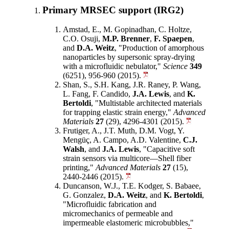
Primary MRSEC support (IRG2)
Amstad, E., M. Gopinadhan, C. Holtze,
C.O. Osuji,
M.P. Brenner
,
F. Spaepen
,
and
D.A. Weitz
, "Production of amorphous
nanoparticles by supersonic spray-drying
with a microfluidic nebulator,"
Science
349
(6251), 956-960 (2015).
Shan, S., S.H. Kang, J.R. Raney, P. Wang,
L. Fang, F. Candido,
J.A. Lewis
, and
K.
Bertoldi
, "Multistable architected materials
for trapping elastic strain energy,"
Advanced
Materials
27
(29), 4296-4301 (2015).
Frutiger, A., J.T. Muth, D.M. Vogt, Y.
Mengüç, A. Campo, A.D. Valentine,
C.J.
Walsh
, and
J.A. Lewis
, "Capacitive soft
strain sensors via multicore—Shell fiber
printing,"
Advanced Materials
27
(15),
2440-2446 (2015).
Duncanson, W.J., T.E. Kodger, S. Babaee,
G. Gonzalez,
D.A. Weitz
, and
K. Bertoldi
,
"Microfluidic fabrication and
micromechanics of permeable and
impermeable elastomeric microbubbles,"