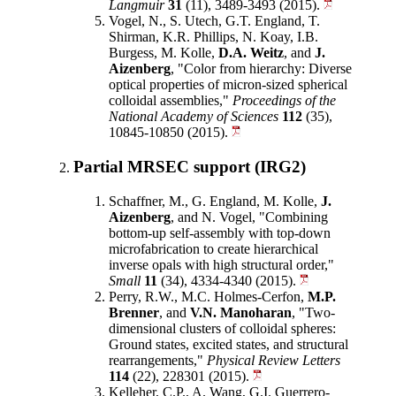
Langmuir
31
(11), 3489-3493 (2015).
Vogel, N., S. Utech, G.T. England, T.
Shirman, K.R. Phillips, N. Koay, I.B.
Burgess, M. Kolle,
D.A. Weitz
, and
J.
Aizenberg
, "Color from hierarchy: Diverse
optical properties of micron-sized spherical
colloidal assemblies,"
Proceedings of the
National Academy of Sciences
112
(35),
10845-10850 (2015).
Partial MRSEC support (IRG2)
Schaffner, M., G. England, M. Kolle,
J.
Aizenberg
, and N. Vogel, "Combining
bottom-up self-assembly with top-down
microfabrication to create hierarchical
inverse opals with high structural order,"
Small
11
(34), 4334-4340 (2015).
Perry, R.W., M.C. Holmes-Cerfon,
M.P.
Brenner
, and
V.N. Manoharan
, "Two-
dimensional clusters of colloidal spheres:
Ground states, excited states, and structural
rearrangements,"
Physical Review Letters
114
(22), 228301 (2015).
Kelleher, C.P., A. Wang, G.I. Guerrero-