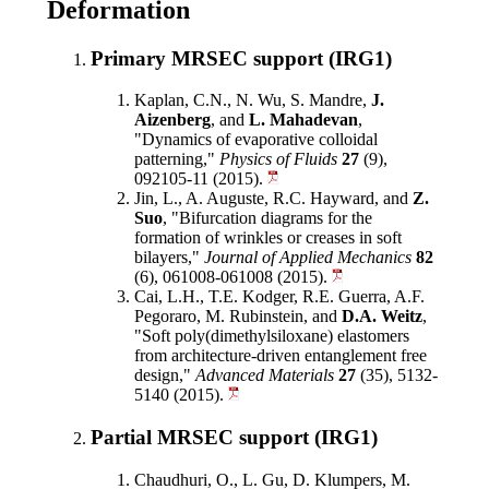
Deformation
Primary MRSEC support (IRG1)
Kaplan, C.N., N. Wu, S. Mandre,
J.
Aizenberg
, and
L. Mahadevan
,
"Dynamics of evaporative colloidal
patterning,"
Physics of Fluids
27
(9),
092105-11 (2015).
Jin, L., A. Auguste, R.C. Hayward, and
Z.
Suo
, "Bifurcation diagrams for the
formation of wrinkles or creases in soft
bilayers,"
Journal of Applied Mechanics
82
(6), 061008-061008 (2015).
Cai, L.H., T.E. Kodger, R.E. Guerra, A.F.
Pegoraro, M. Rubinstein, and
D.A. Weitz
,
"Soft poly(dimethylsiloxane) elastomers
from architecture-driven entanglement free
design,"
Advanced Materials
27
(35), 5132-
5140 (2015).
Partial MRSEC support (IRG1)
Chaudhuri, O., L. Gu, D. Klumpers, M.