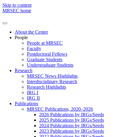
Skip to content
MRSEC home
About the Center
People
People at MRSEC
Faculty
Postdoctoral Fellows
Graduate Students
Undergraduate Students
Research
MRSEC News Highlights
Interdisciplinary Research
Research Highlights
IRG I
IRG II
Publications
MRSEC Publications, 2020–2026
2026 Publications by IRGs/Seeds
2025 Publications by IRGs/Seeds
2024 Publications by IRGs/Seeds
2023 Publications by IRGs/Seeds
2022 Publications by IRGs/Seeds