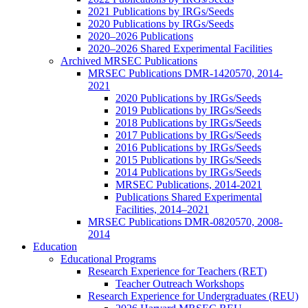
2021 Publications by IRGs/Seeds
2020 Publications by IRGs/Seeds
2020–2026 Publications
2020–2026 Shared Experimental Facilities
Archived MRSEC Publications
MRSEC Publications DMR-1420570, 2014-
2021
2020 Publications by IRGs/Seeds
2019 Publications by IRGs/Seeds
2018 Publications by IRGs/Seeds
2017 Publications by IRGs/Seeds
2016 Publications by IRGs/Seeds
2015 Publications by IRGs/Seeds
2014 Publications by IRGs/Seeds
MRSEC Publications, 2014-2021
Publications Shared Experimental
Facilities, 2014–2021
MRSEC Publications DMR-0820570, 2008-
2014
Education
Educational Programs
Research Experience for Teachers (RET)
Teacher Outreach Workshops
Research Experience for Undergraduates (REU)