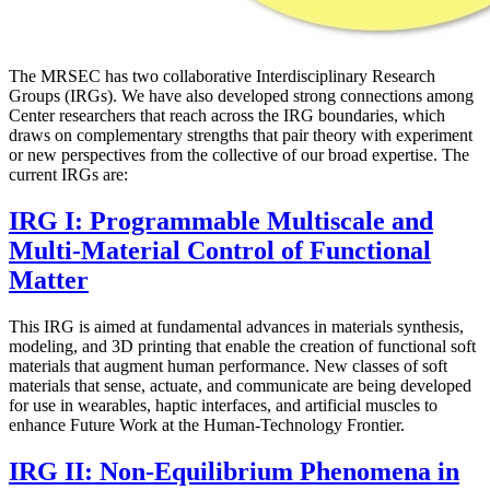
The MRSEC has two collaborative Interdisciplinary Research
Groups (IRGs). We have also developed strong connections among
Center researchers that reach across the IRG boundaries, which
draws on complementary strengths that pair theory with experiment
or new perspectives from the collective of our broad expertise. The
current IRGs are:
IRG I: Programmable Multiscale and
Multi-Material Control of Functional
Matter
This IRG is aimed at fundamental advances in materials synthesis,
modeling, and 3D printing that enable the creation of functional soft
materials that augment human performance. New classes of soft
materials that sense, actuate, and communicate are being developed
for use in wearables, haptic interfaces, and artificial muscles to
enhance Future Work at the Human-Technology Frontier.
IRG II: Non-Equilibrium Phenomena in