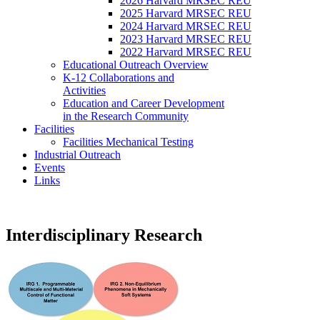
2026 Harvard MRSEC REU
2025 Harvard MRSEC REU
2024 Harvard MRSEC REU
2023 Harvard MRSEC REU
2022 Harvard MRSEC REU
Educational Outreach Overview
K-12 Collaborations and
Activities
Education and Career Development
in the Research Community
Facilities
Facilities Mechanical Testing
Industrial Outreach
Events
Links
Interdisciplinary Research