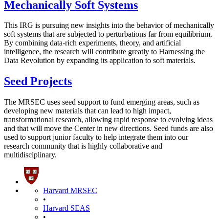
Mechanically Soft Systems
This IRG is pursuing new insights into the behavior of mechanically
soft systems that are subjected to perturbations far from equilibrium.
By combining data-rich experiments, theory, and artificial
intelligence, the research will contribute greatly to Harnessing the
Data Revolution by expanding its application to soft materials.
Seed Projects
The MRSEC uses seed support to fund emerging areas, such as
developing new materials that can lead to high impact,
transformational research, allowing rapid response to evolving ideas
and that will move the Center in new directions. Seed funds are also
used to support junior faculty to help integrate them into our
research community that is highly collaborative and
multidisciplinary.
Harvard MRSEC
•
Harvard SEAS
•