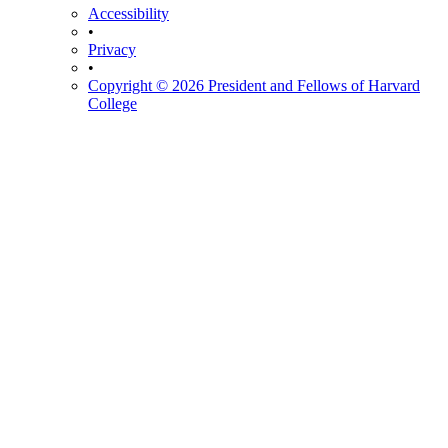
Accessibility
•
Privacy
•
Copyright © 2026 President and Fellows of Harvard
College