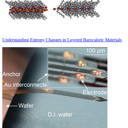
Understanding Entropy Changes in Layered Barocaloric Materials