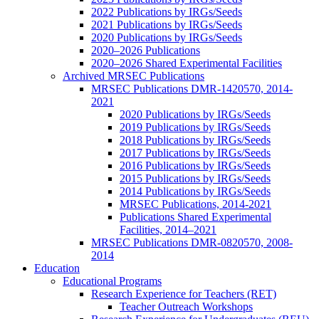
2022 Publications by IRGs/Seeds
2021 Publications by IRGs/Seeds
2020 Publications by IRGs/Seeds
2020–2026 Publications
2020–2026 Shared Experimental Facilities
Archived MRSEC Publications
MRSEC Publications DMR-1420570, 2014-
2021
2020 Publications by IRGs/Seeds
2019 Publications by IRGs/Seeds
2018 Publications by IRGs/Seeds
2017 Publications by IRGs/Seeds
2016 Publications by IRGs/Seeds
2015 Publications by IRGs/Seeds
2014 Publications by IRGs/Seeds
MRSEC Publications, 2014-2021
Publications Shared Experimental
Facilities, 2014–2021
MRSEC Publications DMR-0820570, 2008-
2014
Education
Educational Programs
Research Experience for Teachers (RET)
Teacher Outreach Workshops