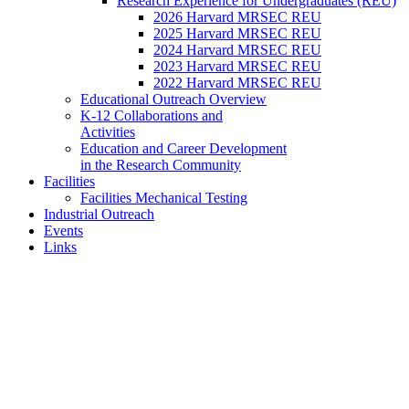
Research Experience for Undergraduates (REU)
2026 Harvard MRSEC REU
2025 Harvard MRSEC REU
2024 Harvard MRSEC REU
2023 Harvard MRSEC REU
2022 Harvard MRSEC REU
Educational Outreach Overview
K-12 Collaborations and
Activities
Education and Career Development
in the Research Community
Facilities
Facilities Mechanical Testing
Industrial Outreach
Events
Links