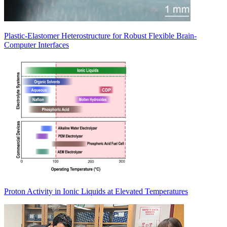
Plastic-Elastomer Heterostructure for Robust Flexible Brain-
Computer Interfaces
Proton Activity in Ionic Liquids at Elevated Temperatures