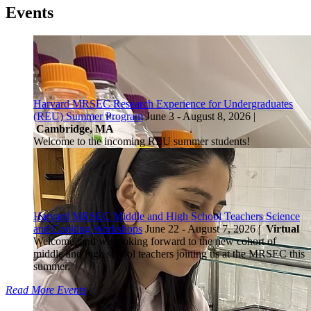
Events
Harvard MRSEC Research Experience for Undergraduates
(REU) Summer Program
June 3 - August 8, 2026 |
Cambridge, MA
Welcome to the incoming REU summer students!
Harvard MRSEC Middle and High School Teachers Science
and Cooking Workshops
June 22 - August 7, 2026 |
Virtual
Welcome, and we looking forward to the new cohort of
middle and high school teachers joining us at the MRSEC this
summer.
Read More Events