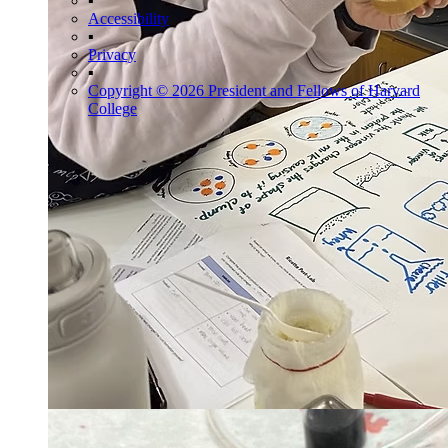
▪
Accessibility
▪
Privacy
▪
Copyright © 2026 President and Fellows of Harvard
College