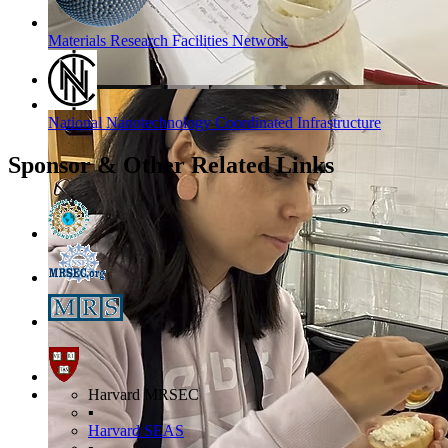
Materials Research Facilities Network
National Nanotechnology Coordinated Infrastructure
Sponsor & Other Related Links
Harvard MRSEC
▪
Harvard SEAS