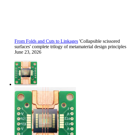
From Folds and Cuts to Linkages
'Collapsible scissored
surfaces' complete trilogy of metamaterial design principles
June 23, 2026