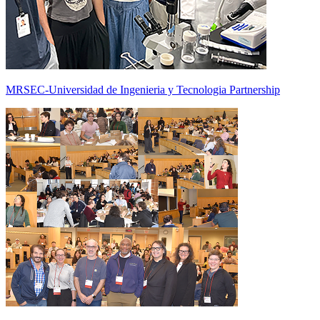
MRSEC-Universidad de Ingenieria y Tecnologia Partnership