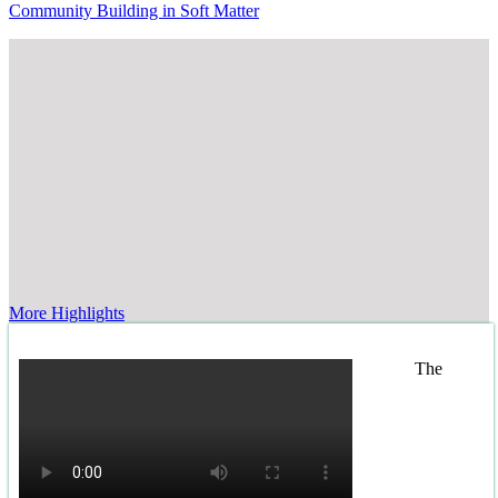
Community Building in Soft Matter
More Highlights
The