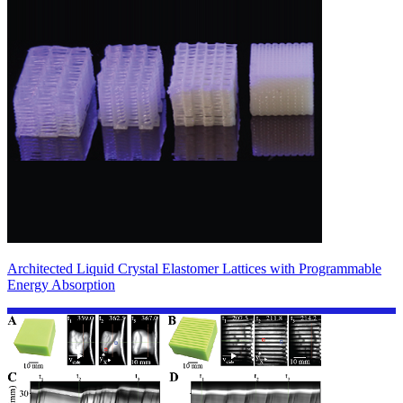
Architected Liquid Crystal Elastomer Lattices with Programmable
Energy Absorption