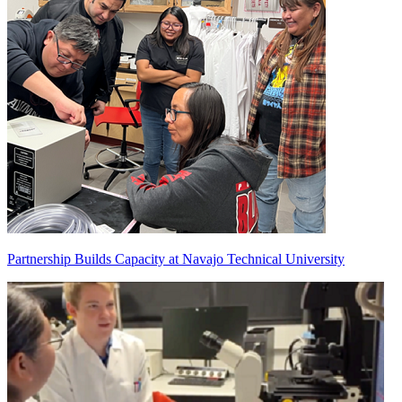
Partnership Builds Capacity at Navajo Technical University