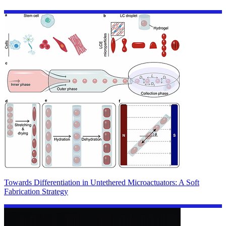
Towards Differentiation in Untethered Microactuators: A Soft
Fabrication Strategy