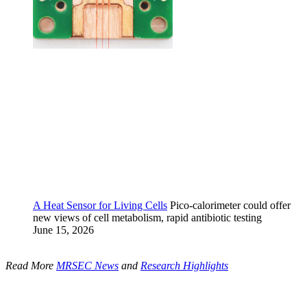
A Heat Sensor for Living Cells
Pico-calorimeter could offer
new views of cell metabolism, rapid antibiotic testing
June 15, 2026
Read More
MRSEC News
and
Research Highlights