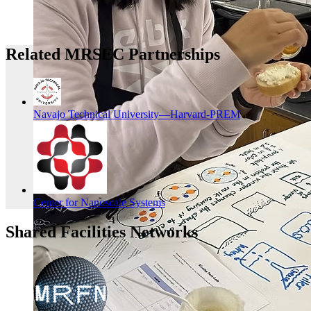
Related MRSEC Partnerships
Navajo Technical University—Harvard-PREM
Center for Nanoscale Systems
Shared Facilities Networks