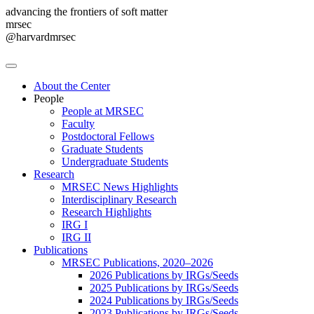
advancing the frontiers of soft matter
mrsec
@harvardmrsec
About the Center
People
People at MRSEC
Faculty
Postdoctoral Fellows
Graduate Students
Undergraduate Students
Research
MRSEC News Highlights
Interdisciplinary Research
Research Highlights
IRG I
IRG II
Publications
MRSEC Publications, 2020–2026
2026 Publications by IRGs/Seeds
2025 Publications by IRGs/Seeds
2024 Publications by IRGs/Seeds
2023 Publications by IRGs/Seeds