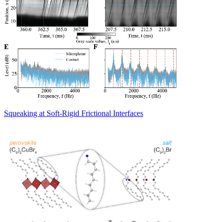
Squeaking at Soft-Rigid Frictional Interfaces