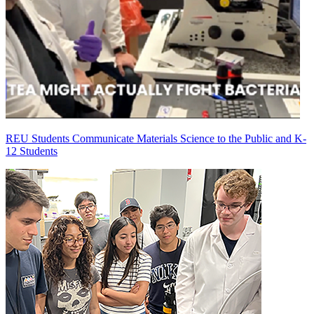
REU Students Communicate Materials Science to the Public and K-
12 Students