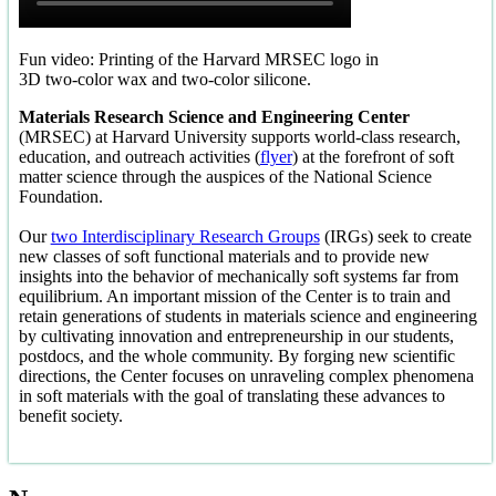
Fun video: Printing of the Harvard MRSEC logo in
3D two-color wax and two-color silicone.
Materials Research Science and Engineering Center
(MRSEC) at Harvard University supports world-class research,
education, and outreach activities (
flyer
) at the forefront of soft
matter science through the auspices of the National Science
Foundation.
Our
two Interdisciplinary Research Groups
(IRGs) seek to create
new classes of soft functional materials and to provide new
insights into the behavior of mechanically soft systems far from
equilibrium. An important mission of the Center is to train and
retain generations of students in materials science and engineering
by cultivating innovation and entrepreneurship in our students,
postdocs, and the whole community. By forging new scientific
directions, the Center focuses on unraveling complex phenomena
in soft materials with the goal of translating these advances to
benefit society.